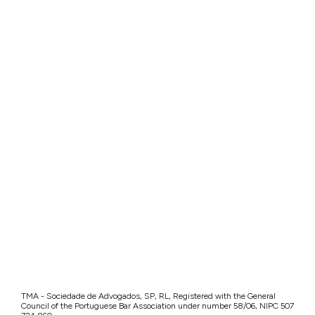
TMA - Sociedade de Advogados, SP, RL, Registered with the General
Council of the Portuguese Bar Association under number 58/06, NIPC 507