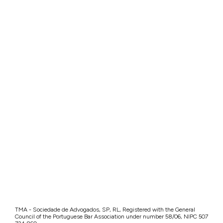
TMA - Sociedade de Advogados, SP, RL, Registered with the General
Council of the Portuguese Bar Association under number 58/06, NIPC 507