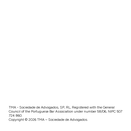
TMA - Sociedade de Advogados, SP, RL, Registered with the General
Council of the Portuguese Bar Association under number 58/06, NIPC 507
724 860.
Copyright © 2026 TMA – Sociedade de Advogados.